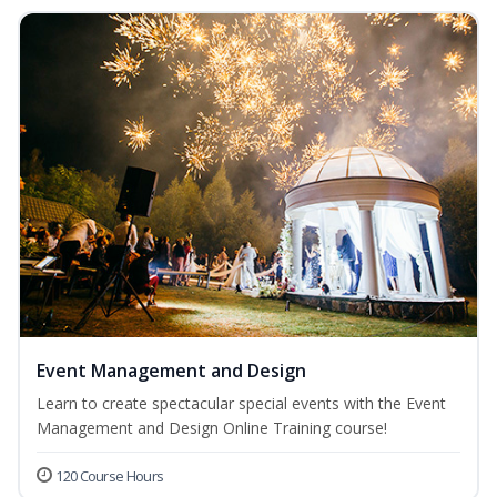
Event Management and Design
Learn to create spectacular special events with the Event
Management and Design Online Training course!
120 Course Hours