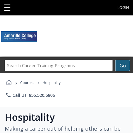
☰
LOGIN
Search
Go
Career
Training
›
›
Programs
Courses
Hospitality
phone
Call Us: 855.520.6806
Hospitality
Making a career out of helping others can be