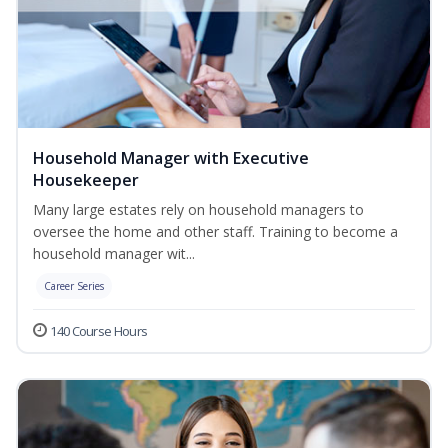
Household Manager with Executive
Housekeeper
Many large estates rely on household managers to
oversee the home and other staff. Training to become a
household manager wit...
Career Series
140 Course Hours