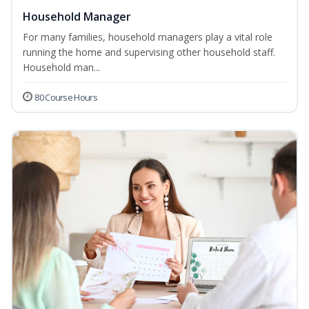
Household Manager
For many families, household managers play a vital role
running the home and supervising other household staff.
Household man...
80 Course Hours