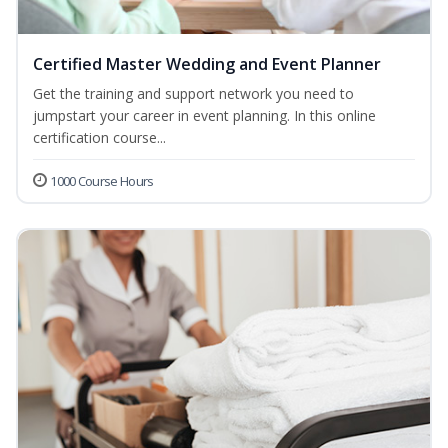
Certified Master Wedding and Event Planner
Get the training and support network you need to
jumpstart your career in event planning. In this online
certification course...
1000 Course Hours