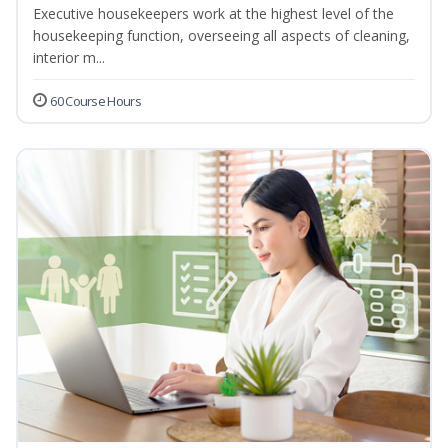
Executive housekeepers work at the highest level of the
housekeeping function, overseeing all aspects of cleaning,
interior m...
60 Course Hours