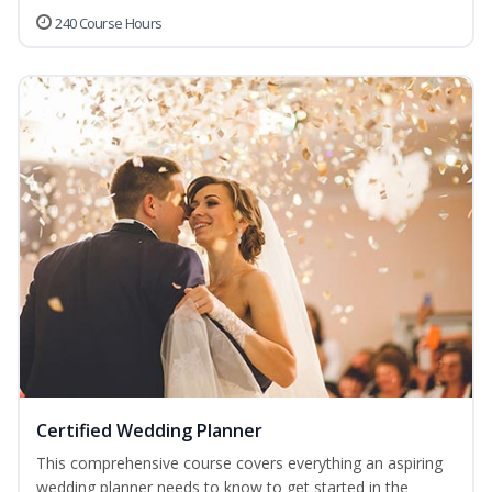
240 Course Hours
Certified Wedding Planner
This comprehensive course covers everything an aspiring
wedding planner needs to know to get started in the