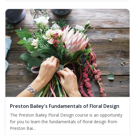
Preston Bailey's Fundamentals of Floral Design
The Preston Bailey Floral Design course is an opportunity
for you to learn the fundamentals of floral design from
Preston Bai...