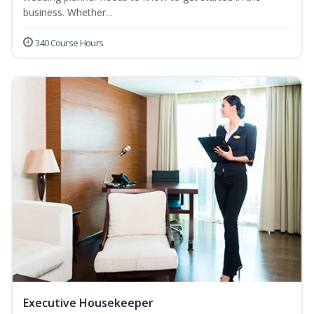
business. Whether...
340 Course Hours
Executive Housekeeper