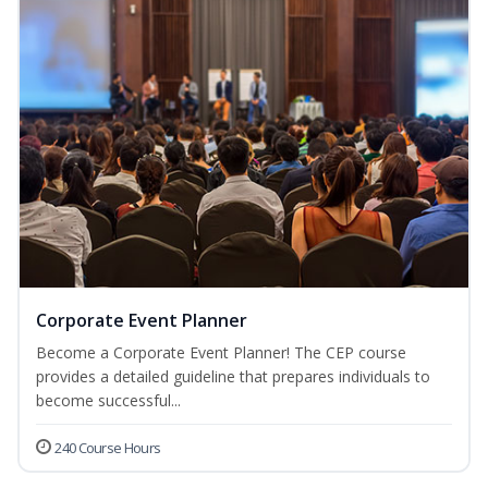
Corporate Event Planner
Become a Corporate Event Planner! The CEP course
provides a detailed guideline that prepares individuals to
become successful...
240 Course Hours