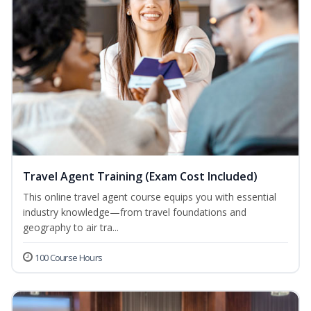
Travel Agent Training (Exam Cost Included)
This online travel agent course equips you with essential
industry knowledge—from travel foundations and
geography to air tra...
100 Course Hours