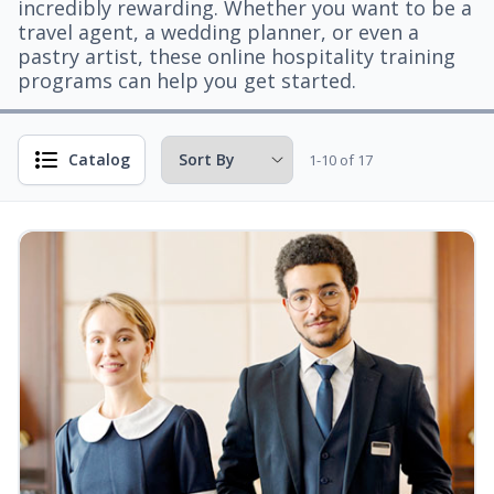
incredibly rewarding. Whether you want to be a
travel agent, a wedding planner, or even a
pastry artist, these online hospitality training
programs can help you get started.
Catalog
1-10 of 17