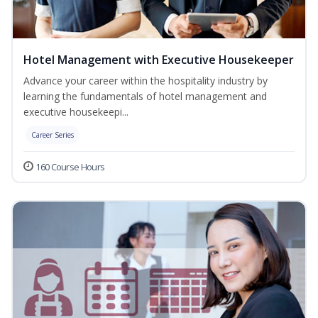
Hotel Management with Executive Housekeeper
Advance your career within the hospitality industry by
learning the fundamentals of hotel management and
executive housekeepi...
Career Series
160 Course Hours