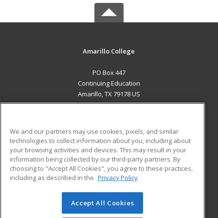
Amarillo College
PO Box 447
Continuing Education
Amarillo, TX 79178 US
MAIN CONTENT
Career Training
We and our partners may use cookies, pixels, and similar
technologies to collect information about you, including about
ADDITIONAL RESOURCES
your browsing activities and devices. This may result in your
information being collected by our third-party partners. By
Military
Student Blog
choosing to "Accept All Cookies", you agree to these practices,
Financial Assistance
including as described in the
Privacy Policy
Help
Accept All Cookies
© 2026 ed2go, a division of Cengage Learning. All rights
reserved. The material on this site cannot be reproduced or