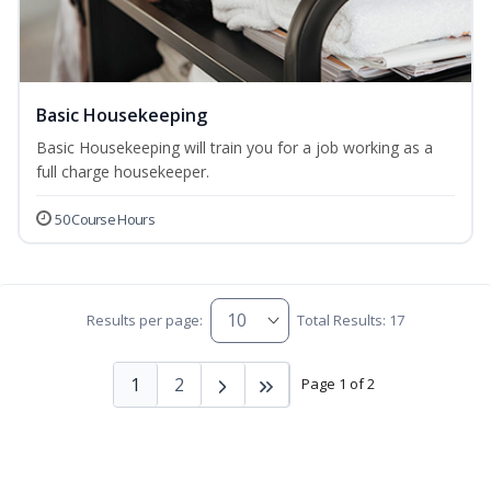
Basic Housekeeping
Basic Housekeeping will train you for a job working as a
full charge housekeeper.
50 Course Hours
Results per page:
Total Results: 17
1
2
Page 1 of 2