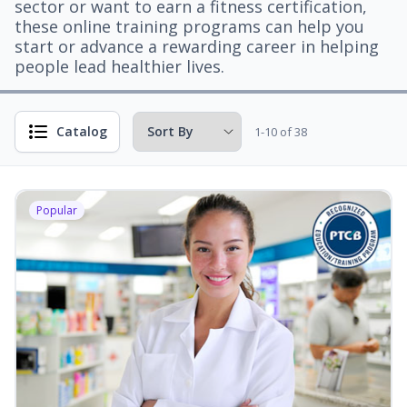
sector or want to earn a fitness certification,
these online training programs can help you
start or advance a rewarding career in helping
people lead healthier lives.
Catalog
1-10 of 38
Popular