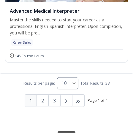
Advanced Medical Interpreter
Master the skills needed to start your career as a
professional English-Spanish interpreter. Upon completion,
you will be pre...
Career Series
145 Course Hours
Results per page:
Total Results: 38
1
2
3
Page 1 of 4