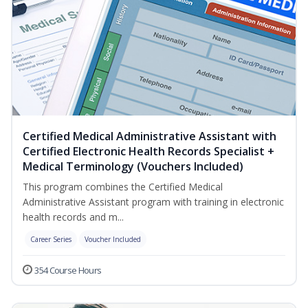
Certified Medical Administrative Assistant with
Certified Electronic Health Records Specialist +
Medical Terminology (Vouchers Included)
This program combines the Certified Medical
Administrative Assistant program with training in electronic
health records and m...
Career Series
Voucher Included
354 Course Hours