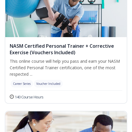
NASM Certified Personal Trainer + Corrective
Exercise (Vouchers Included)
This online course will help you pass and earn your NASM
Certified Personal Trainer certification, one of the most
respected ...
Career Series
Voucher Included
140 Course Hours