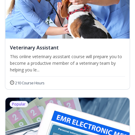
Veterinary Assistant
This online veterinary assistant course will prepare you to
become a productive member of a veterinary team by
helping you le...
210 Course Hours
Popular