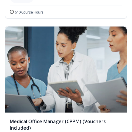
610 Course Hours
Medical Office Manager (CPPM) (Vouchers
Included)