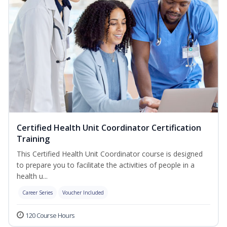
Certified Health Unit Coordinator Certification
Training
This Certified Health Unit Coordinator course is designed
to prepare you to facilitate the activities of people in a
health u...
Career Series
Voucher Included
120 Course Hours