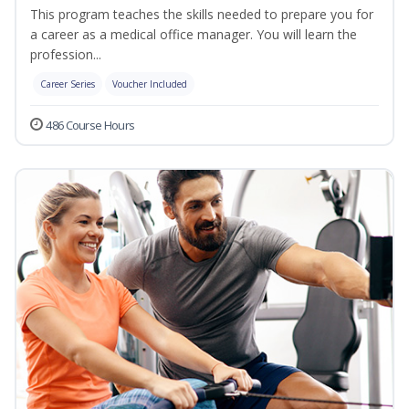
This program teaches the skills needed to prepare you for
a career as a medical office manager. You will learn the
profession...
Career Series
Voucher Included
486 Course Hours