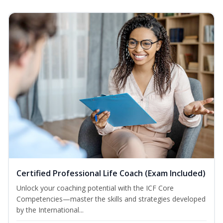
Certified Professional Life Coach (Exam Included)
Unlock your coaching potential with the ICF Core
Competencies—master the skills and strategies developed
by the International...