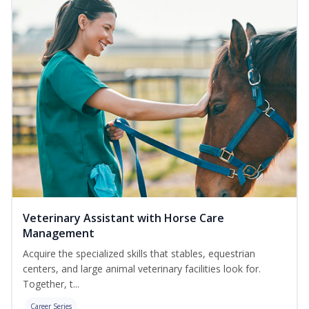
Veterinary Assistant with Horse Care
Management
Acquire the specialized skills that stables, equestrian
centers, and large animal veterinary facilities look for.
Together, t...
Career Series