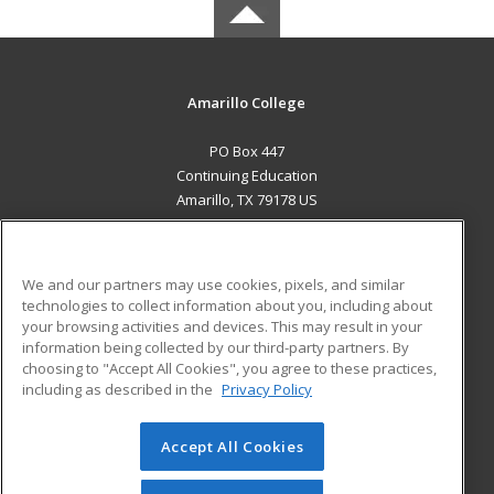
Amarillo College
PO Box 447
Continuing Education
Amarillo, TX 79178 US
MAIN CONTENT
Career Training
We and our partners may use cookies, pixels, and similar
technologies to collect information about you, including about
ADDITIONAL RESOURCES
your browsing activities and devices. This may result in your
information being collected by our third-party partners. By
Military
Student Blog
choosing to "Accept All Cookies", you agree to these practices,
Financial Assistance
including as described in the
Privacy Policy
Help
Accept All Cookies
© 2026 ed2go, a division of Cengage Learning. All rights
reserved. The material on this site cannot be reproduced or