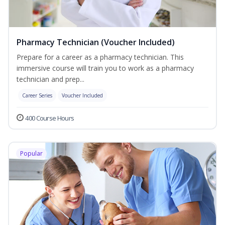
Pharmacy Technician (Voucher Included)
Prepare for a career as a pharmacy technician. This
immersive course will train you to work as a pharmacy
technician and prep...
Career Series
Voucher Included
400 Course Hours
Popular