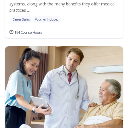
systems, along with the many benefits they offer medical
practices ...
Career Series
Voucher Included
194 Course Hours