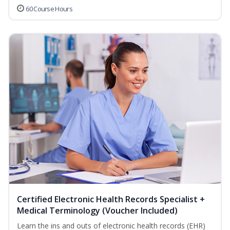
60 Course Hours
Certified Electronic Health Records Specialist +
Medical Terminology (Voucher Included)
Learn the ins and outs of electronic health records (EHR)