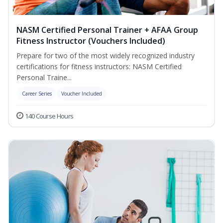
NASM Certified Personal Trainer + AFAA Group
Fitness Instructor (Vouchers Included)
Prepare for two of the most widely recognized industry
certifications for fitness instructors: NASM Certified
Personal Traine...
Career Series
Voucher Included
140 Course Hours