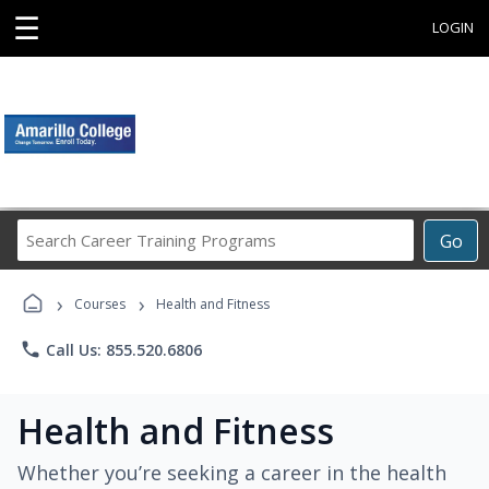
☰
LOGIN
Search
Go
Career
Training
›
›
Programs
Courses
Health and Fitness
phone
Call Us: 855.520.6806
Health and Fitness
Whether you’re seeking a career in the health